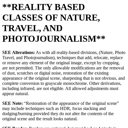
**REALITY BASED
CLASSES OF NATURE,
TRAVEL, AND
PHOTOJOURNALISM**
SEE Alterations:
As with all reality-based divisions, (Nature, Photo
Travel, and Photojournalism), techniques that add, relocate, replace
or remove any element of the original image, except by cropping,
are not permitted. The only allowable modifications are the removal
of dust, scratches or digital noise, restoration of the existing
appearance of the original scene, sharpening that is not obvious, and
complete conversion to grayscale monochrome. Other derivations,
including infrared, are not eligible. All allowed adjustments must
appear natural.
SEE Note:
“Restoration of the appearance of the original scene”
may include techniques such as HDR, focus stacking and
dodging/burning provided they do not alter the contents of the
original scene and the result looks natural.