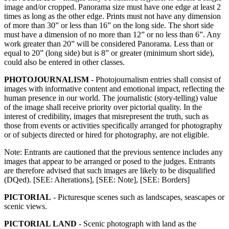
image and/or cropped. Panorama size must have one edge at least 2
times as long as the other edge. Prints must not have any dimension
of more than 30” or less than 16” on the long side. The short side
must have a dimension of no more than 12” or no less than 6”. Any
work greater than 20” will be considered Panorama. Less than or
equal to 20” (long side) but is 8” or greater (minimum short side),
could also be entered in other classes.
PHOTOJOURNALISM
- Photojournalism entries shall consist of
images with informative content and emotional impact, reflecting the
human presence in our world. The journalistic (story-telling) value
of the image shall receive priority over pictorial quality. In the
interest of credibility, images that misrepresent the truth, such as
those from events or activities specifically arranged for photography
or of subjects directed or hired for photography, are not eligible.
Note: Entrants are cautioned that the previous sentence includes any
images that appear to be arranged or posed to the judges. Entrants
are therefore advised that such images are likely to be disqualified
(DQed). [SEE: Alterations], [SEE: Note], [SEE: Borders]
PICTORIAL
- Picturesque scenes such as landscapes, seascapes or
scenic views.
PICTORIAL LAND
- Scenic photograph with land as the