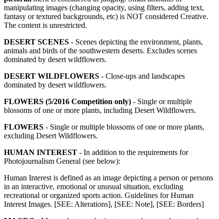
manipulating images (changing opacity, using filters, adding text,
fantasy or textured backgrounds, etc) is NOT considered Creative.
The content is unrestricted.
DESERT SCENES
- Scenes depicting the environment, plants,
animals and birds of the southwestern deserts. Excludes scenes
dominated by desert wildflowers.
DESERT WILDFLOWERS
- Close-ups and landscapes
dominated by desert wildflowers.
FLOWERS (5/2016 Competition only)
- Single or multiple
blossoms of one or more plants, including Desert Wildflowers.
FLOWERS
- Single or multiple blossoms of one or more plants,
excluding Desert Wildflowers.
HUMAN INTEREST
- In addition to the requirements for
Photojournalism General (see below):
Human Interest is defined as an image depicting a person or persons
in an interactive, emotional or unusual situation, excluding
recreational or organized sports action. Guidelines for Human
Interest Images. [SEE: Alterations], [SEE: Note], [SEE: Borders]