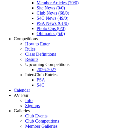
Member Articles (70/0)
Site News (0/0)
Club News (68/0)
S4C News (49/0)
PSA News (61/0)
Photo Ops (0/0)
Obituaries (5/0)
Competitions
How to Enter
Rules
Class Definitions
Results
Upcoming Competitions
2026-2027
Inter-Club Entries
PSA
S4C
Calendar
AV Fair
Info
Signups
Galleries
Club Events
Club Competitions
Member Galleries