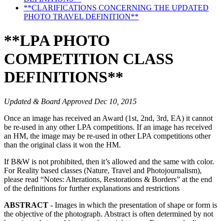
**CLARIFICATIONS CONCERNING THE UPDATED
PHOTO TRAVEL DEFINITION**
**LPA PHOTO
COMPETITION CLASS
DEFINITIONS**
Updated & Board Approved Dec 10, 2015
Once an image has received an Award (1st, 2nd, 3rd, EA) it cannot
be re-used in any other LPA competitions. If an image has received
an HM, the image may be re-used in other LPA competitions other
than the original class it won the HM.
If B&W is not prohibited, then it’s allowed and the same with color.
For Reality based classes (Nature, Travel and Photojournalism),
please read “Notes: Alterations, Restorations & Borders” at the end
of the definitions for further explanations and restrictions
ABSTRACT
- Images in which the presentation of shape or form is
the objective of the photograph. Abstract is often determined by not