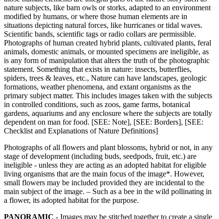
nature subjects, like barn owls or storks, adapted to an environment
modified by humans, or where those human elements are in
situations depicting natural forces, like hurricanes or tidal waves.
Scientific bands, scientific tags or radio collars are permissible.
Photographs of human created hybrid plants, cultivated plants, feral
animals, domestic animals, or mounted specimens are ineligible, as
is any form of manipulation that alters the truth of the photographic
statement. Something that exists in nature: insects, butterflies,
spiders, trees & leaves, etc., Nature can have landscapes, geologic
formations, weather phenomena, and extant organisms as the
primary subject matter. This includes images taken with the subjects
in controlled conditions, such as zoos, game farms, botanical
gardens, aquariums and any enclosure where the subjects are totally
dependent on man for food. [SEE: Note], [SEE: Borders], [SEE:
Checklist and Explanations of Nature Definitions]
Photographs of all flowers and plant blossoms, hybrid or not, in any
stage of development (including buds, seedpods, fruit, etc.) are
ineligible - unless they are acting as an adopted habitat for eligible
living organisms that are the main focus of the image*. However,
small flowers may be included provided they are incidental to the
main subject of the image. – Such as a bee in the wild pollinating in
a flower, its adopted habitat for the purpose.
PANORAMIC
- Images may be stitched together to create a single