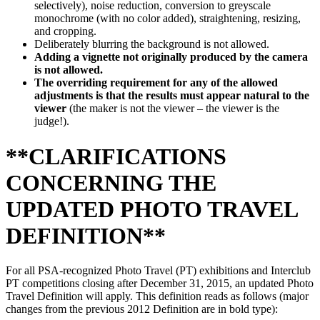
selectively), noise reduction, conversion to greyscale
monochrome (with no color added), straightening, resizing,
and cropping.
Deliberately blurring the background is not allowed.
Adding a vignette not originally produced by the camera
is not allowed.
The overriding requirement for any of the allowed
adjustments is that the results must appear natural to the
viewer
(the maker is not the viewer – the viewer is the
judge!).
**CLARIFICATIONS
CONCERNING THE
UPDATED PHOTO TRAVEL
DEFINITION**
For all PSA-recognized Photo Travel (PT) exhibitions and Interclub
PT competitions closing after December 31, 2015, an updated Photo
Travel Definition will apply. This definition reads as follows (major
changes from the previous 2012 Definition are in bold type):