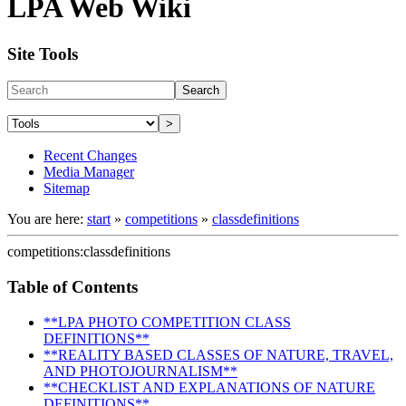
LPA Web Wiki
Site Tools
Search
>
Recent Changes
Media Manager
Sitemap
You are here:
start
»
competitions
»
classdefinitions
competitions:classdefinitions
Table of Contents
**LPA PHOTO COMPETITION CLASS
DEFINITIONS**
**REALITY BASED CLASSES OF NATURE, TRAVEL,
AND PHOTOJOURNALISM**
**CHECKLIST AND EXPLANATIONS OF NATURE
DEFINITIONS**