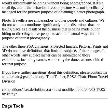
would substantially be doing without being photographed, if it’s a
small tip, and if the behavior, dress or posture was not specifically
managed for the primary purpose of obtaining a better photograph.
Photo Travellers are ambassadors to other people and cultures. We
do not want to contribute significantly to the distortions that are
taking place as a result of the business that is being made out of
hiring or directing native people to act in unnatural ways for the
purpose of tourist photography.
The other three PSA divisions, Projected Images, Pictorial Prints and
3D do not have definitions that limit the subjects of their images. In
other words, any subject matter can be submitted to those
exhibitions, including camels wandering the dunes at sunset hired
for that purpose.
If you have further questions about this definition, please contact me
at ptd-chair@psa-photo.org. Tom Tauber, EPSA Chair, Photo Travel
Division
competitions/classdefinitions.txt
· Last modified: 2025/05/03 17:05
by
kathyn
Page Tools