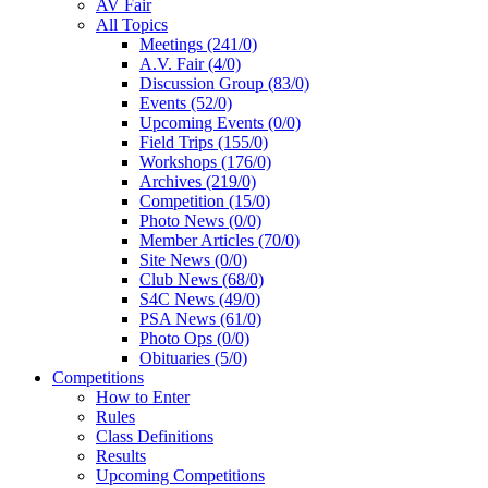
AV Fair
All Topics
Meetings (241/0)
A.V. Fair (4/0)
Discussion Group (83/0)
Events (52/0)
Upcoming Events (0/0)
Field Trips (155/0)
Workshops (176/0)
Archives (219/0)
Competition (15/0)
Photo News (0/0)
Member Articles (70/0)
Site News (0/0)
Club News (68/0)
S4C News (49/0)
PSA News (61/0)
Photo Ops (0/0)
Obituaries (5/0)
Competitions
How to Enter
Rules
Class Definitions
Results
Upcoming Competitions