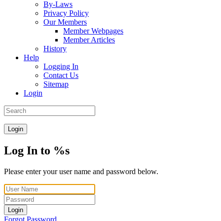
By-Laws
Privacy Policy
Our Members
Member Webpages
Member Articles
History
Help
Logging In
Contact Us
Sitemap
Login
Login
Log In to %s
Please enter your user name and password below.
Login
Forgot Password