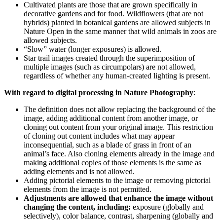
Cultivated plants are those that are grown specifically in
decorative gardens and for food. Wildflowers (that are not
hybrids) planted in botanical gardens are allowed subjects in
Nature Open in the same manner that wild animals in zoos are
allowed subjects.
“Slow” water (longer exposures) is allowed.
Star trail images created through the superimposition of
multiple images (such as circumpolars) are not allowed,
regardless of whether any human-created lighting is present.
With regard to digital processing in Nature Photography
:
The definition does not allow replacing the background of the
image, adding additional content from another image, or
cloning out content from your original image. This restriction
of cloning out content includes what may appear
inconsequential, such as a blade of grass in front of an
animal’s face. Also cloning elements already in the image and
making additional copies of those elements is the same as
adding elements and is not allowed.
Adding pictorial elements to the image or removing pictorial
elements from the image is not permitted.
Adjustments are allowed that enhance the image without
changing the content, including:
exposure (globally and
selectively), color balance, contrast, sharpening (globally and