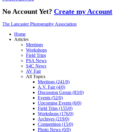
No Account Yet?
Create my Account
The Lancaster Photography Association
Home
Articles
Meetings
Workshops
Field Trips
PSA News
S4C News
AV Fair
All Topics
Meetings (241/0)
A.V. Fair (4/0)
Discussion Group (83/0)
Events (52/0)
Upcoming Events (0/0)
Field Trips (155/0)
Workshops (176/0)
Archives (219/0)
Competition (15/0)
Photo News (0/0)