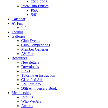
2022-2023
Inter-Club Entries
PSA
S4C
Calendar
AVFair
Info
Forums
Galleries
Club Events
Club Competitions
Member Galleries
AV Fair
Resources
Newsletters
Downloads
Links
Tutoring & Instruction
Classified Ads
AV Fair Info
50th Anniversary Book
Membership
Join Us
Who We Are
Awards