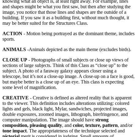
knowing what an object is, at least right away. For example, lines
and shapes might be what you first saw, but then after studying the
image, you notice that those lines and shapes are the outside of a
building. If you saw it as a building first, without much thought, it
may be better suited for the Structures Class.
ACTION
- Motion being portrayed as the dominant theme, includes
sports.
ANIMALS
-Animals depicted as the main theme (excludes birds).
CLOSE UP
- Photographs of small subjects or close up views of
sections of large subjects. Think of this Class as “close up” to the
subject. A photo of a faraway galaxy appears closer using a
telescope, but it’s not a close-up image. A close-up on a face is good,
but maybe better is a close up of an eye. This class is expecting
some level of magnification.
CREATIVE
- Creative is defined as altered reality that is apparent
to the viewer. This definition includes alterations utilizing: colored
lights and gels, black light, Mylar, sandwiches, projected images,
double exposures, zoomed images, lithograph, birefringence, and
computer manipulation. The image should have
strong
composition, pleasing quality
, and
color, texture, pattern
, and/or
tone impact
. The appropriateness of the technique selected and
pictorial
merit is considered in judging. Small amounts of