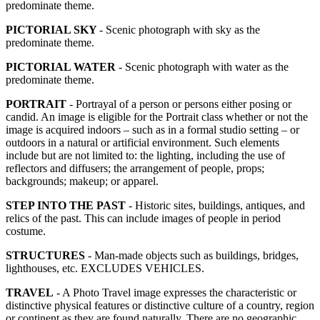
predominate theme.
PICTORIAL SKY
- Scenic photograph with sky as the
predominate theme.
PICTORIAL WATER
- Scenic photograph with water as the
predominate theme.
PORTRAIT
- Portrayal of a person or persons either posing or
candid. An image is eligible for the Portrait class whether or not the
image is acquired indoors – such as in a formal studio setting – or
outdoors in a natural or artificial environment. Such elements
include but are not limited to: the lighting, including the use of
reflectors and diffusers; the arrangement of people, props;
backgrounds; makeup; or apparel.
STEP INTO THE PAST
- Historic sites, buildings, antiques, and
relics of the past. This can include images of people in period
costume.
STRUCTURES
- Man-made objects such as buildings, bridges,
lighthouses, etc. EXCLUDES VEHICLES.
TRAVEL
- A Photo Travel image expresses the characteristic or
distinctive physical features or distinctive culture of a country, region
or continent as they are found naturally. There are no geographic