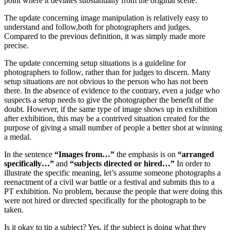
point where it deviates substantially from the original scene.
The update concerning image manipulation is relatively easy to
understand and follow,both for photographers and judges.
Compared to the previous definition, it was simply made more
precise.
The update concerning setup situations is a guideline for
photographers to follow, rather than for judges to discern. Many
setup situations are not obvious to the person who has not been
there. In the absence of evidence to the contrary, even a judge who
suspects a setup needs to give the photographer the benefit of the
doubt. However, if the same type of image shows up in exhibition
after exhibition, this may be a contrived situation created for the
purpose of giving a small number of people a better shot at winning
a medal.
In the sentence
“Images from…”
the emphasis is on
“arranged
specifically…”
and
“subjects directed or hired…”
In order to
illustrate the specific meaning, let’s assume someone photographs a
reenactment of a civil war battle or a festival and submits this to a
PT exhibition. No problem, because the people that were doing this
were not hired or directed specifically for the photograph to be
taken.
Is it okay to tip a subject? Yes, if the subject is doing what they