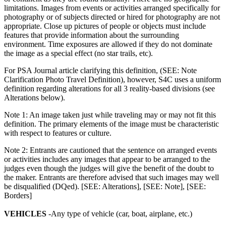
limitations. Images from events or activities arranged specifically for
photography or of subjects directed or hired for photography are not
appropriate. Close up pictures of people or objects must include
features that provide information about the surrounding
environment. Time exposures are allowed if they do not dominate
the image as a special effect (no star trails, etc).
For PSA Journal article clarifying this definition, (SEE: Note
Clarification Photo Travel Definition), however, S4C uses a uniform
definition regarding alterations for all 3 reality-based divisions (see
Alterations below).
Note 1: An image taken just while traveling may or may not fit this
definition. The primary elements of the image must be characteristic
with respect to features or culture.
Note 2: Entrants are cautioned that the sentence on arranged events
or activities includes any images that appear to be arranged to the
judges even though the judges will give the benefit of the doubt to
the maker. Entrants are therefore advised that such images may well
be disqualified (DQed). [SEE: Alterations], [SEE: Note], [SEE:
Borders]
VEHICLES
-Any type of vehicle (car, boat, airplane, etc.)