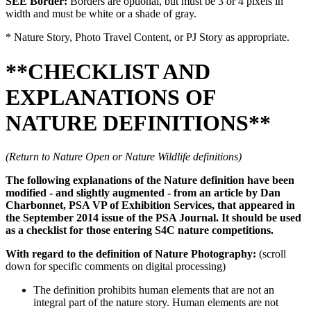
SEE Border:
Borders are optional, but must be 3 or 4 pixels in
width and must be white or a shade of gray.
* Nature Story, Photo Travel Content, or PJ Story as appropriate.
**CHECKLIST AND
EXPLANATIONS OF
NATURE DEFINITIONS**
(Return to Nature Open or Nature Wildlife definitions)
The following explanations of the Nature definition have been
modified - and slightly augmented - from an article by Dan
Charbonnet, PSA VP of Exhibition Services, that appeared in
the September 2014 issue of the PSA Journal. It should be used
as a checklist for those entering S4C nature competitions.
With regard to the definition of Nature Photography:
(scroll
down for specific comments on digital processing)
The definition prohibits human elements that are not an
integral part of the nature story. Human elements are not