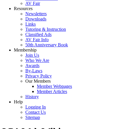
AV Fair
Resources
Newsletters
Downloads
Links
Tutoring & Instruction
Classified Ads
AV Fair Info
50th Anniversary Book
Membership
Join Us
Who We Are
Awards
By-Laws
Privacy Policy
Our Members
Member Webpages
Member Articles
History
Help
Logging In
Contact Us
Sitemap