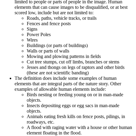
limited to people or parts of people in the image. Human
elements that can cause images to be disqualified, or at best
scored low, include but are not limited to:
Roads, paths, vehicle tracks, or trails
Fences and fence posts
Signs
Power Poles
Wires
Buildings (or parts of buildings)
Walls or parts of walls
Mowing and plowing patterns in fields
Cut tree stumps, cut off limbs, branches or stems
Jesses and thongs on legs of raptors and other birds
(these are not scientific banding)
The definition does include some examples of human
elements that are integral parts of the nature story. Other
examples of allowable human elements include:
Birds nesting or feeding young on or in man-made
objects.
Insects depositing eggs or egg sacs in man-made
objects.
Animals eating fresh kills on fence posts, pilings, in
roadways, etc.
A flood with raging water with a house or other human
element floating in the flood.