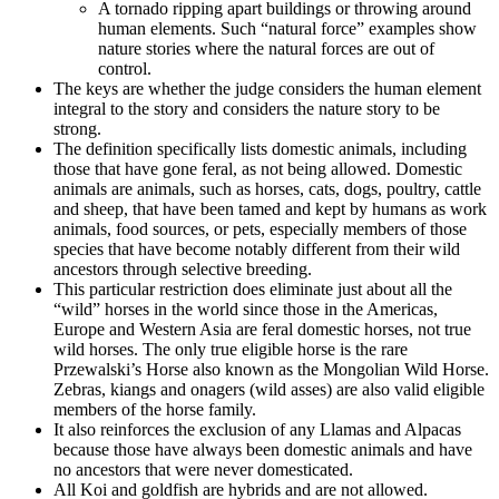
A tornado ripping apart buildings or throwing around
human elements. Such “natural force” examples show
nature stories where the natural forces are out of
control.
The keys are whether the judge considers the human element
integral to the story and considers the nature story to be
strong.
The definition specifically lists domestic animals, including
those that have gone feral, as not being allowed. Domestic
animals are animals, such as horses, cats, dogs, poultry, cattle
and sheep, that have been tamed and kept by humans as work
animals, food sources, or pets, especially members of those
species that have become notably different from their wild
ancestors through selective breeding.
This particular restriction does eliminate just about all the
“wild” horses in the world since those in the Americas,
Europe and Western Asia are feral domestic horses, not true
wild horses. The only true eligible horse is the rare
Przewalski’s Horse also known as the Mongolian Wild Horse.
Zebras, kiangs and onagers (wild asses) are also valid eligible
members of the horse family.
It also reinforces the exclusion of any Llamas and Alpacas
because those have always been domestic animals and have
no ancestors that were never domesticated.
All Koi and goldfish are hybrids and are not allowed.