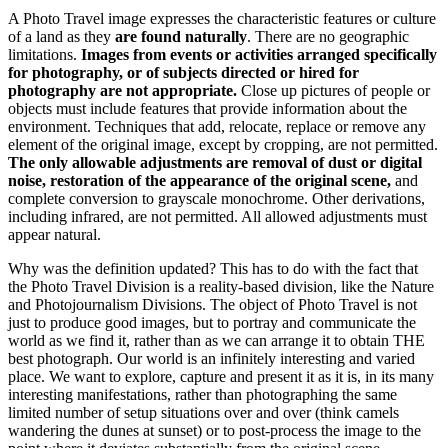
A Photo Travel image expresses the characteristic features or culture
of a land as they
are found naturally
. There are no geographic
limitations.
Images from events or activities arranged specifically
for photography, or of subjects directed or hired for
photography are not appropriate.
Close up pictures of people or
objects must include features that provide information about the
environment. Techniques that add, relocate, replace or remove any
element of the original image, except by cropping, are not permitted.
The only allowable adjustments are removal of dust or digital
noise, restoration of the appearance of the original scene,
and
complete conversion to grayscale monochrome. Other derivations,
including infrared, are not permitted. All allowed adjustments must
appear natural.
Why was the definition updated? This has to do with the fact that
the Photo Travel Division is a reality-based division, like the Nature
and Photojournalism Divisions. The object of Photo Travel is not
just to produce good images, but to portray and communicate the
world as we find it, rather than as we can arrange it to obtain THE
best photograph. Our world is an infinitely interesting and varied
place. We want to explore, capture and present it as it is, in its many
interesting manifestations, rather than photographing the same
limited number of setup situations over and over (think camels
wandering the dunes at sunset) or to post-process the image to the