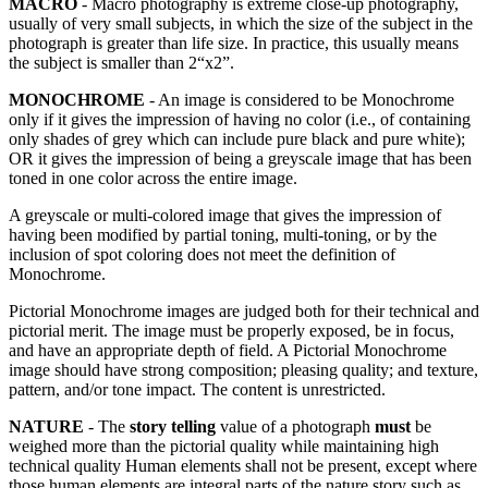
MACRO
- Macro photography is extreme close-up photography,
usually of very small subjects, in which the size of the subject in the
photograph is greater than life size. In practice, this usually means
the subject is smaller than 2“x2”.
MONOCHROME
- An image is considered to be Monochrome
only if it gives the impression of having no color (i.e., of containing
only shades of grey which can include pure black and pure white);
OR it gives the impression of being a greyscale image that has been
toned in one color across the entire image.
A greyscale or multi-colored image that gives the impression of
having been modified by partial toning, multi-toning, or by the
inclusion of spot coloring does not meet the definition of
Monochrome.
Pictorial Monochrome images are judged both for their technical and
pictorial merit. The image must be properly exposed, be in focus,
and have an appropriate depth of field. A Pictorial Monochrome
image should have strong composition; pleasing quality; and texture,
pattern, and/or tone impact. The content is unrestricted.
NATURE
- The
story telling
value of a photograph
must
be
weighed more than the pictorial quality while maintaining high
technical quality Human elements shall not be present, except where
those human elements are integral parts of the nature story such as