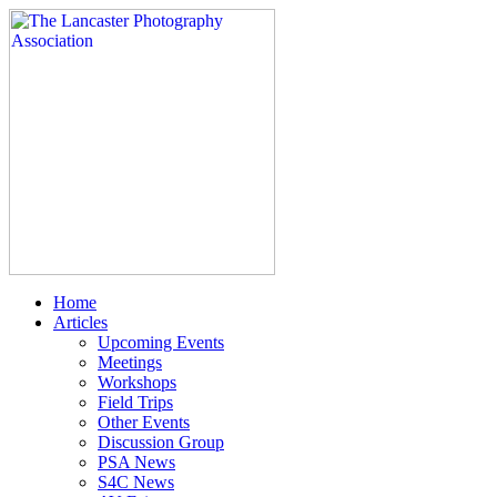
Home
Articles
Upcoming Events
Meetings
Workshops
Field Trips
Other Events
Discussion Group
PSA News
S4C News