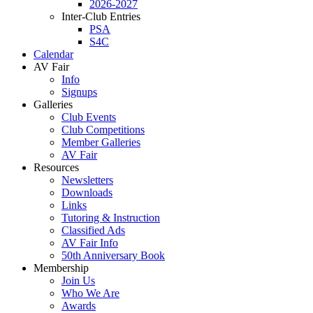
2026-2027
Inter-Club Entries
PSA
S4C
Calendar
AV Fair
Info
Signups
Galleries
Club Events
Club Competitions
Member Galleries
AV Fair
Resources
Newsletters
Downloads
Links
Tutoring & Instruction
Classified Ads
AV Fair Info
50th Anniversary Book
Membership
Join Us
Who We Are
Awards