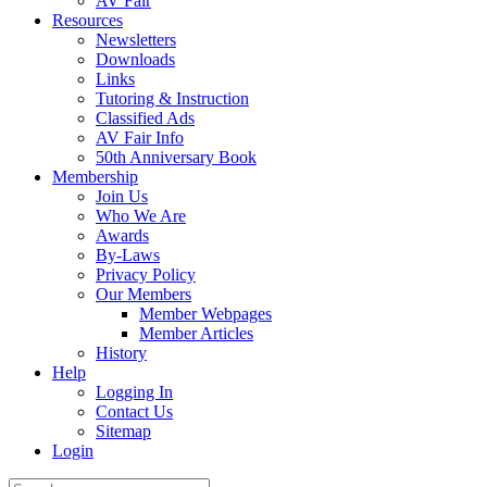
AV Fair
Resources
Newsletters
Downloads
Links
Tutoring & Instruction
Classified Ads
AV Fair Info
50th Anniversary Book
Membership
Join Us
Who We Are
Awards
By-Laws
Privacy Policy
Our Members
Member Webpages
Member Articles
History
Help
Logging In
Contact Us
Sitemap
Login