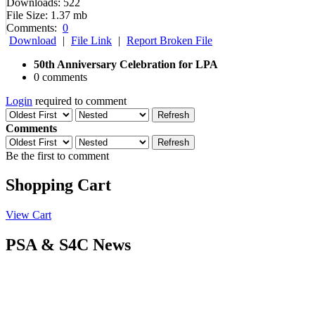
Downloads:
522
File Size:
1.37 mb
Comments:
0
Download
|
File Link
|
Report Broken File
50th Anniversary Celebration for LPA
0 comments
Login
required to comment
Refresh
Comments
Refresh
Be the first to comment
Shopping Cart
View Cart
PSA & S4C News