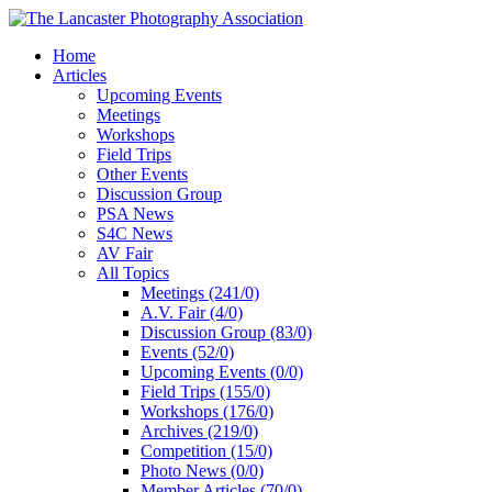
Home
Articles
Upcoming Events
Meetings
Workshops
Field Trips
Other Events
Discussion Group
PSA News
S4C News
AV Fair
All Topics
Meetings (241/0)
A.V. Fair (4/0)
Discussion Group (83/0)
Events (52/0)
Upcoming Events (0/0)
Field Trips (155/0)
Workshops (176/0)
Archives (219/0)
Competition (15/0)
Photo News (0/0)
Member Articles (70/0)