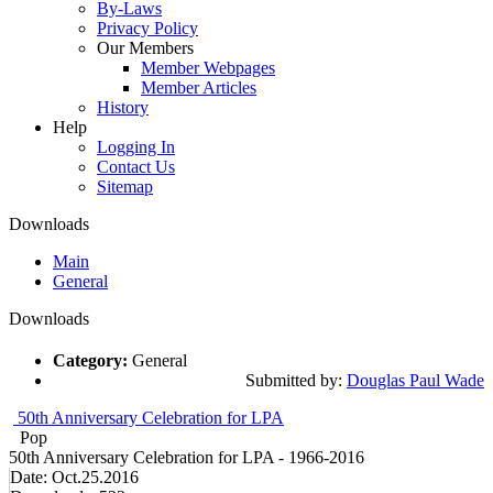
By-Laws
Privacy Policy
Our Members
Member Webpages
Member Articles
History
Help
Logging In
Contact Us
Sitemap
Downloads
Main
General
Downloads
Category:
General
Submitted by:
Douglas Paul Wade
50th Anniversary Celebration for LPA
Pop
50th Anniversary Celebration for LPA - 1966-2016
Date:
Oct.25.2016