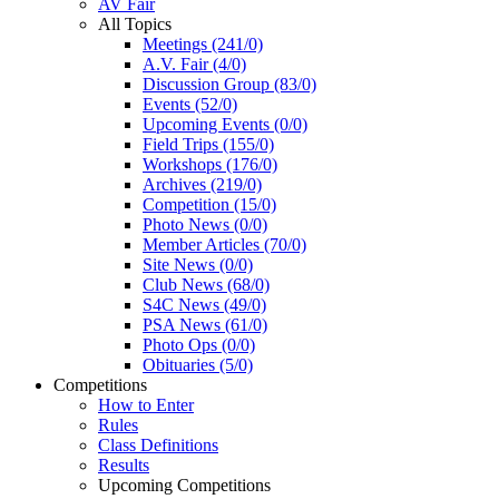
AV Fair
All Topics
Meetings (241/0)
A.V. Fair (4/0)
Discussion Group (83/0)
Events (52/0)
Upcoming Events (0/0)
Field Trips (155/0)
Workshops (176/0)
Archives (219/0)
Competition (15/0)
Photo News (0/0)
Member Articles (70/0)
Site News (0/0)
Club News (68/0)
S4C News (49/0)
PSA News (61/0)
Photo Ops (0/0)
Obituaries (5/0)
Competitions
How to Enter
Rules
Class Definitions
Results
Upcoming Competitions