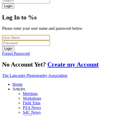
Login
Log In to %s
Please enter your user name and password below.
Login
Forgot Password
No Account Yet?
Create my Account
The Lancaster Photography Association
Home
Articles
Meetings
Workshops
Field Trips
PSA News
S4C News