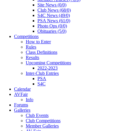
Site News (0/0)
Club News (68/0)
S4C News (49/0)
PSA News (61/0)
Photo Ops (0/0)
Obituaries (5/0)
Competitions
How to Enter
Rules
Class Definitions
Results
Upcoming Competitions
2022-2023
Inter-Club Entries
PSA
S4C
Calendar
AVFair
Info
Forums
Galleries
Club Events
Club Competitions
Member Galleries