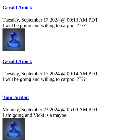
Gerald Amick
Tuesday, September 17 2024 @ 09:13 AM PDT
I will be going and willing to carpool ????
Gerald Amick
Tuesday, September 17 2024 @ 09:14 AM PDT
I will be going and willing to carpool ????
Tom Jordan
Monday, September 23 2024 @ 05:09 AM PDT
I am going and Vicki is a maybe.