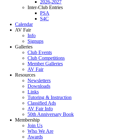
2026-2027
Inter-Club Entries
PSA
S4C
Calendar
AV Fair
Info
Signups
Galleries
Club Events
Club Competitions
Member Galleries
AV Fair
Resources
Newsletters
Downloads
Links
Tutoring & Instruction
Classified Ads
AV Fair Info
50th Anniversary Book
Membership
Join Us
Who We Are
Awards