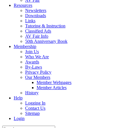
AV Fair
Resources
Newsletters
Downloads
Links
Tutoring & Instruction
Classified Ads
AV Fair Info
50th Anniversary Book
Membership
Join Us
Who We Are
Awards
By-Laws
Privacy Policy
Our Members
Member Webpages
Member Articles
History
Help
Logging In
Contact Us
Sitemap
Login