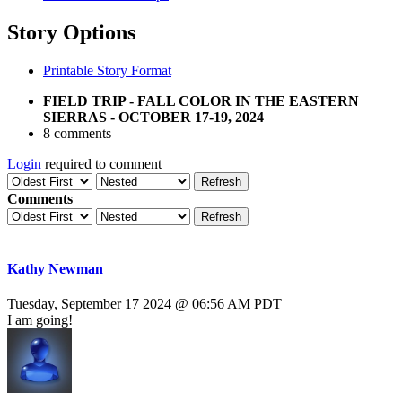
Story Options
Printable Story Format
FIELD TRIP - FALL COLOR IN THE EASTERN
SIERRAS - OCTOBER 17-19, 2024
8 comments
Login
required to comment
Refresh
Comments
Refresh
Kathy Newman
Tuesday, September 17 2024 @ 06:56 AM PDT
I am going!