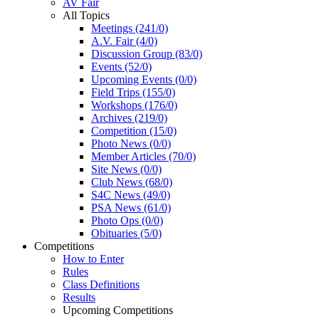
AV Fair
All Topics
Meetings (241/0)
A.V. Fair (4/0)
Discussion Group (83/0)
Events (52/0)
Upcoming Events (0/0)
Field Trips (155/0)
Workshops (176/0)
Archives (219/0)
Competition (15/0)
Photo News (0/0)
Member Articles (70/0)
Site News (0/0)
Club News (68/0)
S4C News (49/0)
PSA News (61/0)
Photo Ops (0/0)
Obituaries (5/0)
Competitions
How to Enter
Rules
Class Definitions
Results
Upcoming Competitions