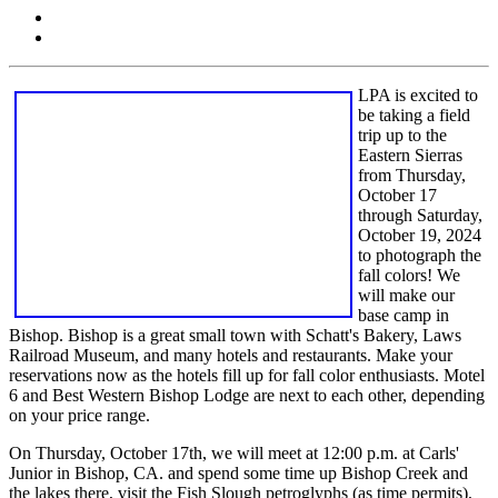
LPA is excited to
be taking a field
trip up to the
Eastern Sierras
from Thursday,
October 17
through Saturday,
October 19, 2024
to photograph the
fall colors! We
will make our
base camp in
Bishop. Bishop is a great small town with Schatt's Bakery, Laws
Railroad Museum, and many hotels and restaurants. Make your
reservations now as the hotels fill up for fall color enthusiasts. Motel
6 and Best Western Bishop Lodge are next to each other, depending
on your price range.
On Thursday, October 17th, we will meet at 12:00 p.m. at Carls'
Junior in Bishop, CA. and spend some time up Bishop Creek and
the lakes there, visit the Fish Slough petroglyphs (as time permits),