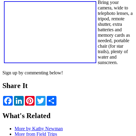
Bring your
camera, wide to
telephoto lenses, a
tripod, remote
shutter, extra
batteries and
memory cards as
needed, portable
chair (for star
trails), plenty of
water and
sunscreen.
Sign up by commenting below!
Share It
Facebook
LinkedIn
Pinterest
Twitter
Share
What's Related
More by Kathy Newman
More from Field Trips