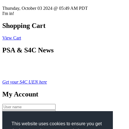
Thursday, October 03 2024 @ 05:49 AM PDT
I'm in!
Shopping Cart
View Cart
PSA & S4C News
Get your S4C UEN here
My Account
Login
This website uses cookies to ensure you get
New User