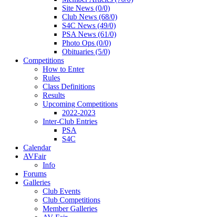
Site News (0/0)
Club News (68/0)
S4C News (49/0)
PSA News (61/0)
Photo Ops (0/0)
Obituaries (5/0)
Competitions
How to Enter
Rules
Class Definitions
Results
Upcoming Competitions
2022-2023
Inter-Club Entries
PSA
S4C
Calendar
AVFair
Info
Forums
Galleries
Club Events
Club Competitions
Member Galleries