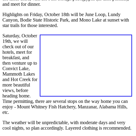
and meet for dinner.
Highlights on Friday, October 18th will be June Loop, Lundy
Canyon, Bodie State Historic Park, and Mono Lake at sunset with
star trails for those interested.
Saturday, October
19th, we will
check out of our
hotels, meet for
breakfast, and
then venture up to
Convict Lake,
Mammoth Lakes
and Hot Creek for
more beautiful
views, before
heading home.
Time permitting, there are several stops on the way home you can
enjoy - Mount Whitney Fish Hatchery, Manzanar, Alabama Hills,
etc.
The weather will be unpredictable, with moderate days and very
cool nights, so plan accordingly. Layered clothing is recommended.