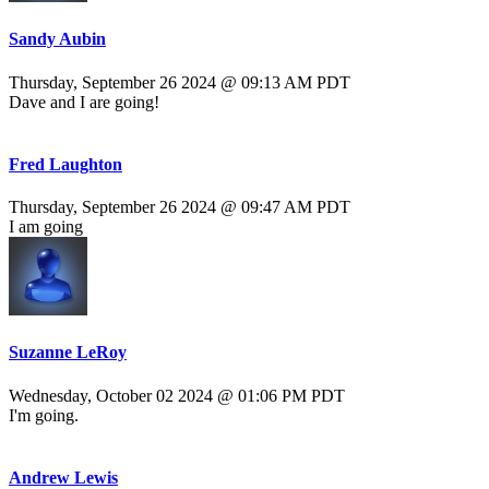
Sandy Aubin
Thursday, September 26 2024 @ 09:13 AM PDT
Dave and I are going!
Fred Laughton
Thursday, September 26 2024 @ 09:47 AM PDT
I am going
Suzanne LeRoy
Wednesday, October 02 2024 @ 01:06 PM PDT
I'm going.
Andrew Lewis