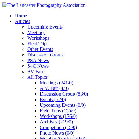
Home
Articles
Upcoming Events
Meetings
Workshops
Field Trips
Other Events
Discussion Group
PSA News
S4C News
AV Fair
All Topics
Meetings (241/0)
A.V. Fair (4/0)
Discussion Group (83/0)
Events (52/0)
Upcoming Events (0/0)
Field Trips (155/0)
Workshops (176/0)
Archives (219/0)
Competition (15/0)
Photo News (0/0)
Member Articles (70/0)