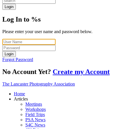
Login
Log In to %s
Please enter your user name and password below.
Login
Forgot Password
No Account Yet?
Create my Account
The Lancaster Photography Association
Home
Articles
Meetings
Workshops
Field Trips
PSA News
S4C News