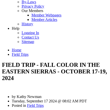
By-Laws
Privacy Policy
Our Members
Member Webpages
Member Articles
History
Help
Logging In
Contact Us
Sitemap
Home
Field Trips
FIELD TRIP - FALL COLOR IN THE
EASTERN SIERRAS - OCTOBER 17-19,
2024
by
Kathy Newman
Tuesday, September 17 2024 @ 08:02 AM PDT
Posted in
Field Trips