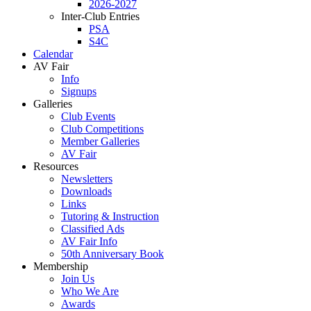
2026-2027
Inter-Club Entries
PSA
S4C
Calendar
AV Fair
Info
Signups
Galleries
Club Events
Club Competitions
Member Galleries
AV Fair
Resources
Newsletters
Downloads
Links
Tutoring & Instruction
Classified Ads
AV Fair Info
50th Anniversary Book
Membership
Join Us
Who We Are
Awards