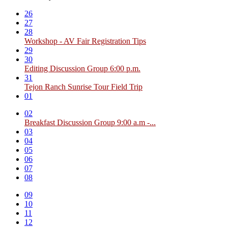
26
27
28
Workshop - AV Fair Registration Tips
29
30
Editing Discussion Group 6:00 p.m.
31
Tejon Ranch Sunrise Tour Field Trip
01
02
Breakfast Discussion Group 9:00 a.m -...
03
04
05
06
07
08
09
10
11
12