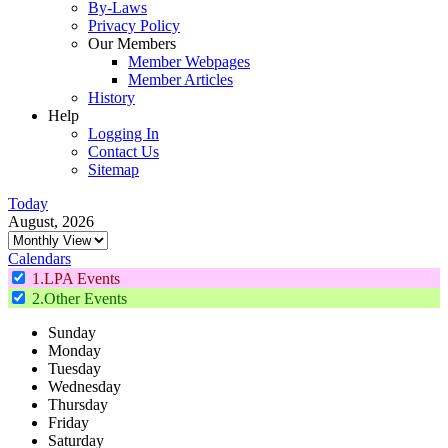
By-Laws
Privacy Policy
Our Members
Member Webpages
Member Articles
History
Help
Logging In
Contact Us
Sitemap
Today
August, 2026
Calendars
1.LPA Events
2.Other Events
Sunday
Monday
Tuesday
Wednesday
Thursday
Friday
Saturday