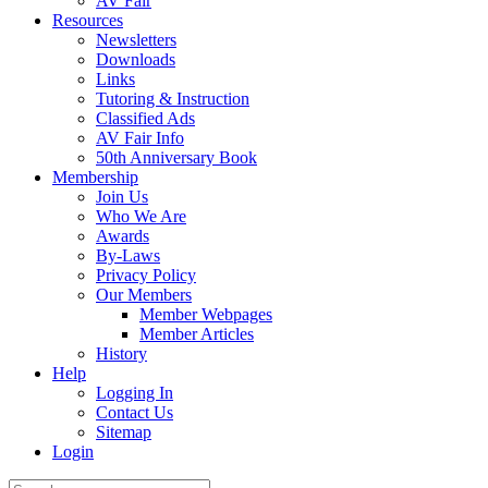
AV Fair
Resources
Newsletters
Downloads
Links
Tutoring & Instruction
Classified Ads
AV Fair Info
50th Anniversary Book
Membership
Join Us
Who We Are
Awards
By-Laws
Privacy Policy
Our Members
Member Webpages
Member Articles
History
Help
Logging In
Contact Us
Sitemap
Login