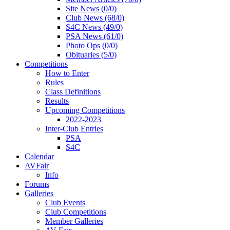
Site News (0/0)
Club News (68/0)
S4C News (49/0)
PSA News (61/0)
Photo Ops (0/0)
Obituaries (5/0)
Competitions
How to Enter
Rules
Class Definitions
Results
Upcoming Competitions
2022-2023
Inter-Club Entries
PSA
S4C
Calendar
AVFair
Info
Forums
Galleries
Club Events
Club Competitions
Member Galleries