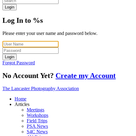
Login
Log In to %s
Please enter your user name and password below.
Login
Forgot Password
No Account Yet?
Create my Account
The Lancaster Photography Association
Home
Articles
Meetings
Workshops
Field Trips
PSA News
S4C News