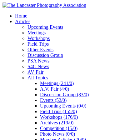
Home
Articles
Upcoming Events
Meetings
Workshops
Field Trips
Other Events
Discussion Group
PSA News
S4C News
AV Fair
All Topics
Meetings (241/0)
A.V. Fair (4/0)
Discussion Group (83/0)
Events (52/0)
Upcoming Events (0/0)
Field Trips (155/0)
Workshops (176/0)
Archives (219/0)
Competition (15/0)
Photo News (0/0)
Member Articles (70/0)