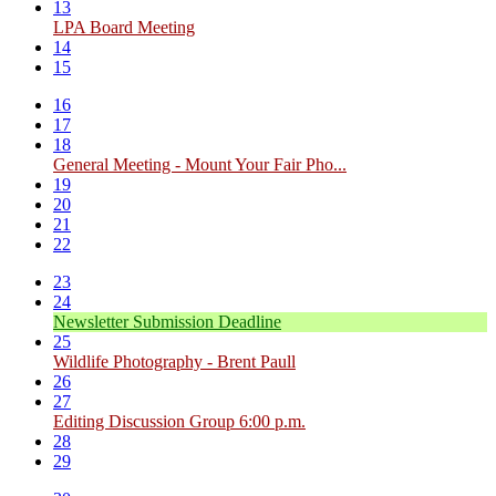
13
LPA Board Meeting
14
15
16
17
18
General Meeting - Mount Your Fair Pho...
19
20
21
22
23
24
Newsletter Submission Deadline
25
Wildlife Photography - Brent Paull
26
27
Editing Discussion Group 6:00 p.m.
28
29