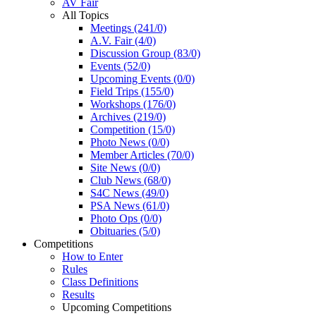
AV Fair
All Topics
Meetings (241/0)
A.V. Fair (4/0)
Discussion Group (83/0)
Events (52/0)
Upcoming Events (0/0)
Field Trips (155/0)
Workshops (176/0)
Archives (219/0)
Competition (15/0)
Photo News (0/0)
Member Articles (70/0)
Site News (0/0)
Club News (68/0)
S4C News (49/0)
PSA News (61/0)
Photo Ops (0/0)
Obituaries (5/0)
Competitions
How to Enter
Rules
Class Definitions
Results
Upcoming Competitions