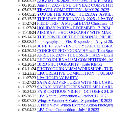
08/05/25
AUGUST 19, 2025 - 6:00 P.M. - LIGHT
06/10/25
June 17, 2025 - END OF YEAR COMPET
05/03/25
TRAVEL COMPETITION - MAY 20, 2025
04/05/25
YOU BE THE JUDGE - TUESDAY, APRIL 1
02/15/25
TUESDAY, FEBRUARY 18, 2025 - LPA 
11/27/24
FIELD TRIP - A Magical BLVD Christmas - D
11/27/24
HOLIDAY PARTY - DECEMBER 17, 2024
11/10/24
AIRCRAFT PHOTOGRAPHY WITH MARTY 
09/14/24
THE POWER OF THE PERSONAL PROJECT -
08/08/24
Photography and First Responders - August 20
06/17/24
JUNE 18, 2024 - END OF YEAR CELEBR
04/20/24
CONCERT PHOTOGRAPHY with Tom Span
04/12/24
APRIL 16, 2024 - THE ESSENTIALS - LIG
03/01/24
PHOTOJOURNALISM COMPETITION - MAR
02/20/24
BIRD PHOTOGRAPHY - Kate Klenke
01/11/24
PHOTOJOURNALISM WORKSHOP - TUESD
12/23/23
LPA CREATIVE COMPETITION - TUESDAY
11/27/23
LPA HOLIDAY PARTY
11/27/23
SAFARI ADVENTURES WITH MEL CARLL - 1
11/27/23
SAFARI ADVENTURES WITH MEL CARLL - 1
10/24/23
FAIR CRITIQUE NIGHT - OCTOBER 24, 2
09/28/23
LPA Nature Competition - October 17, 2023
09/07/23
Wings + Wonder + Water - September 19 2023
08/14/23
A Pro's View: Which Extreme Action Photograph
07/04/23
LPA Open Competition - July 18 2023