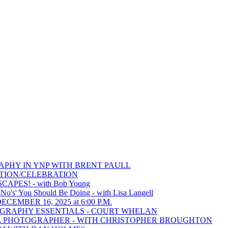
RAPHY IN YNP WITH BRENT PAULL
TITION/CELEBRATION
APES! - with Bob Young
s' You Should Be Doing - with Lisa Langell
CEMBER 16, 2025 at 6:00 P.M.
TOGRAPHY ESSENTIALS - COURT WHELAN
KE A PHOTOGRAPHER - WITH CHRISTOPHER BROUGHTON