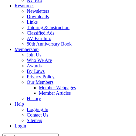
AV Fair
Resources
Newsletters
Downloads
Links
Tutoring & Instruction
Classified Ads
AV Fair Info
50th Anniversary Book
Membership
Join Us
Who We Are
Awards
By-Laws
Privacy Policy
Our Members
Member Webpages
Member Articles
History
Help
Logging In
Contact Us
Sitemap
Login