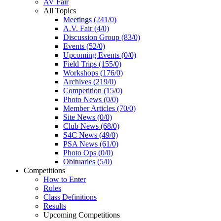
AV Fair
All Topics
Meetings (241/0)
A.V. Fair (4/0)
Discussion Group (83/0)
Events (52/0)
Upcoming Events (0/0)
Field Trips (155/0)
Workshops (176/0)
Archives (219/0)
Competition (15/0)
Photo News (0/0)
Member Articles (70/0)
Site News (0/0)
Club News (68/0)
S4C News (49/0)
PSA News (61/0)
Photo Ops (0/0)
Obituaries (5/0)
Competitions
How to Enter
Rules
Class Definitions
Results
Upcoming Competitions