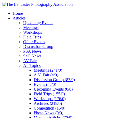
Home
Articles
Upcoming Events
Meetings
Workshops
Field Trips
Other Events
Discussion Group
PSA News
S4C News
AV Fair
All Topics
Meetings (241/0)
A.V. Fair (4/0)
Discussion Group (83/0)
Events (52/0)
Upcoming Events (0/0)
Field Trips (155/0)
Workshops (176/0)
Archives (219/0)
Competition (15/0)
Photo News (0/0)
Member Articles (70/0)