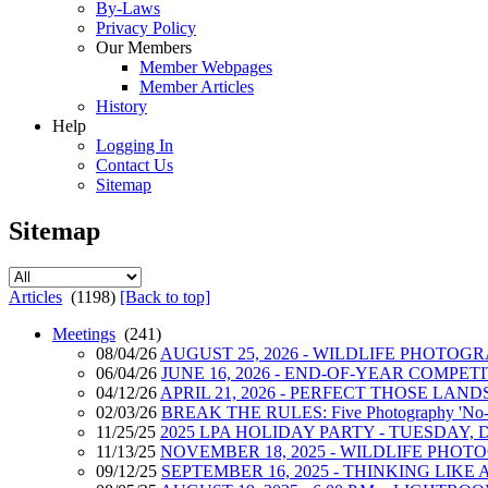
By-Laws
Privacy Policy
Our Members
Member Webpages
Member Articles
History
Help
Logging In
Contact Us
Sitemap
Sitemap
Articles
(1198)
[Back to top]
Meetings
(241)
08/04/26
AUGUST 25, 2026 - WILDLIFE PHOTOG
06/04/26
JUNE 16, 2026 - END-OF-YEAR COMPE
04/12/26
APRIL 21, 2026 - PERFECT THOSE LANDSC
02/03/26
BREAK THE RULES: Five Photography 'No-No'
11/25/25
2025 LPA HOLIDAY PARTY - TUESDAY, DE
11/13/25
NOVEMBER 18, 2025 - WILDLIFE PHO
09/12/25
SEPTEMBER 16, 2025 - THINKING LI