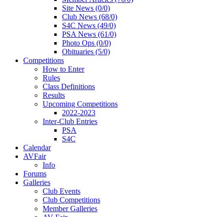
Site News (0/0)
Club News (68/0)
S4C News (49/0)
PSA News (61/0)
Photo Ops (0/0)
Obituaries (5/0)
Competitions
How to Enter
Rules
Class Definitions
Results
Upcoming Competitions
2022-2023
Inter-Club Entries
PSA
S4C
Calendar
AVFair
Info
Forums
Galleries
Club Events
Club Competitions
Member Galleries