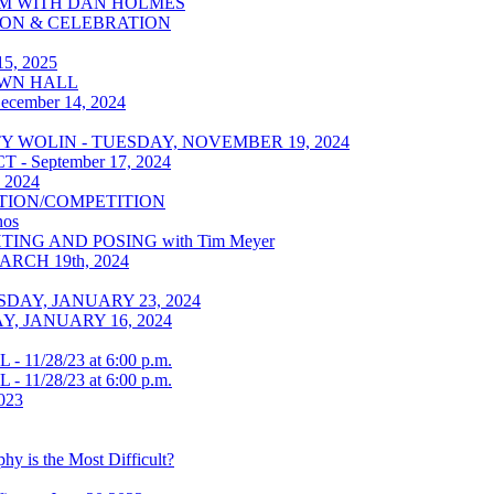
ROOM WITH DAN HOLMES
ITION & CELEBRATION
5, 2025
TOWN HALL
ecember 14, 2024
WOLIN - TUESDAY, NOVEMBER 19, 2024
 September 17, 2024
, 2024
ATION/COMPETITION
os
HTING AND POSING with Tim Meyer
CH 19th, 2024
AY, JANUARY 23, 2024
, JANUARY 16, 2024
1/28/23 at 6:00 p.m.
1/28/23 at 6:00 p.m.
023
y is the Most Difficult?