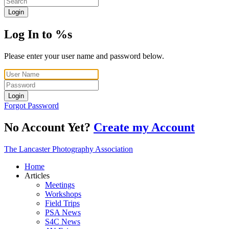
Login
Log In to %s
Please enter your user name and password below.
Login
Forgot Password
No Account Yet?
Create my Account
The Lancaster Photography Association
Home
Articles
Meetings
Workshops
Field Trips
PSA News
S4C News