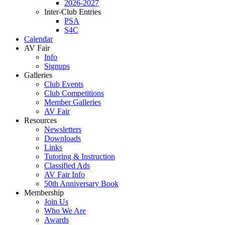
2026-2027
Inter-Club Entries
PSA
S4C
Calendar
AV Fair
Info
Signups
Galleries
Club Events
Club Competitions
Member Galleries
AV Fair
Resources
Newsletters
Downloads
Links
Tutoring & Instruction
Classified Ads
AV Fair Info
50th Anniversary Book
Membership
Join Us
Who We Are
Awards