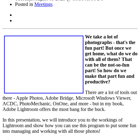
Posted in
Meetings
We take a lot of
photographs - that's the
fun part! But once we
get home, what do we do
with all of them? That
can be the not-so-fun
part! So how do we
make that part fun and
productive?
There are a lot of tools out
there - Apple Photos, Adobe Bridge, Microsoft Windows Viewer,
ACDC, PhotoMechanic, OnOne, and more - but in my book,
Adobe Lightroom offers the most bang for the buck.
In this presentation, we will introduce you to the workings of
Lightroom and show how you can use this program to put some fun
into managing and working with all those photos!