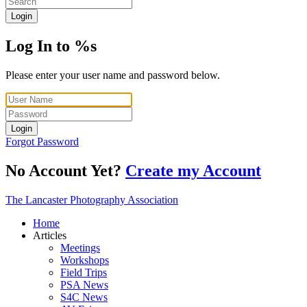
Login
Log In to %s
Please enter your user name and password below.
Login
Forgot Password
No Account Yet?
Create my Account
The Lancaster Photography Association
Home
Articles
Meetings
Workshops
Field Trips
PSA News
S4C News