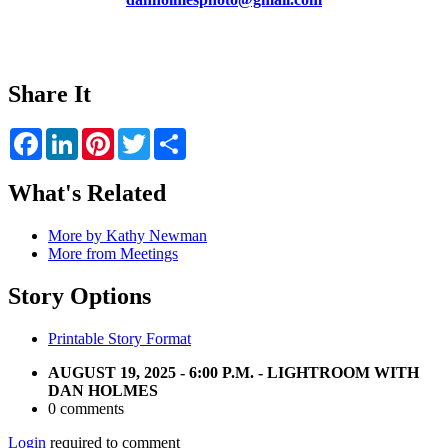
Share It
Facebook
LinkedIn
Pinterest
Twitter
Share
What's Related
More by Kathy Newman
More from Meetings
Story Options
Printable Story Format
AUGUST 19, 2025 - 6:00 P.M. - LIGHTROOM WITH
DAN HOLMES
0 comments
Login
required to comment