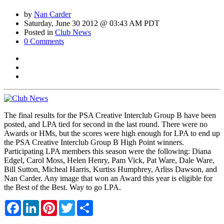
by
Nan Carder
Saturday, June 30 2012 @ 03:43 AM PDT
Posted in
Club News
0 Comments
The final results for the PSA Creative Interclub Group B have been
posted, and LPA tied for second in the last round. There were no
Awards or HMs, but the scores were high enough for LPA to end up
the PSA Creative Interclub Group B High Point winners.
Participating LPA members this season were the following: Diana
Edgel, Carol Moss, Helen Henry, Pam Vick, Pat Ware, Dale Ware,
Bill Sutton, Micheal Harris, Kurtiss Humphrey, Arliss Dawson, and
Nan Carder. Any image that won an Award this year is eligible for
the Best of the Best. Way to go LPA.
Facebook
LinkedIn
Pinterest
Twitter
Share