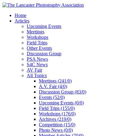
Home
Articles
Upcoming Events
Meetings
Workshops
Field Trips
Other Events
Discussion Group
PSA News
S4C News
AV Fair
All Topics
Meetings (241/0)
A.V. Fair (4/0)
Discussion Group (83/0)
Events (52/0)
Upcoming Events (0/0)
Field Trips (155/0)
Workshops (176/0)
Archives (219/0)
Competition (15/0)
Photo News (0/0)
Member Articles (70/0)