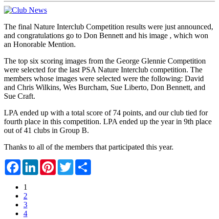
The final Nature Interclub Competition results were just announced,
and congratulations go to Don Bennett and his image , which won
an Honorable Mention.
The top six scoring images from the George Glennie Competition
were selected for the last PSA Nature Interclub competition. The
members whose images were selected were the following: David
and Chris Wilkins, Wes Burcham, Sue Liberto, Don Bennett, and
Sue Craft.
LPA ended up with a total score of 74 points, and our club tied for
fourth place in this competition. LPA ended up the year in 9th place
out of 41 clubs in Group B.
Thanks to all of the members that participated this year.
Facebook
LinkedIn
Pinterest
Twitter
Share
1
2
3
4