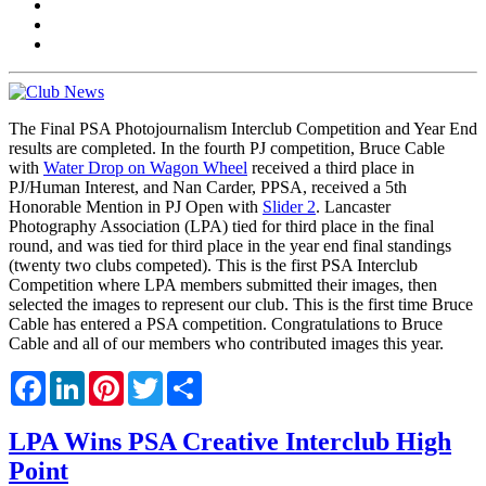
The Final PSA Photojournalism Interclub Competition and Year End
results are completed. In the fourth PJ competition, Bruce Cable
with
Water Drop on Wagon Wheel
received a third place in
PJ/Human Interest, and Nan Carder, PPSA, received a 5th
Honorable Mention in PJ Open with
Slider 2
. Lancaster
Photography Association (LPA) tied for third place in the final
round, and was tied for third place in the year end final standings
(twenty two clubs competed). This is the first PSA Interclub
Competition where LPA members submitted their images, then
selected the images to represent our club. This is the first time Bruce
Cable has entered a PSA competition. Congratulations to Bruce
Cable and all of our members who contributed images this year.
Facebook
LinkedIn
Pinterest
Twitter
Share
LPA Wins PSA Creative Interclub High
Point