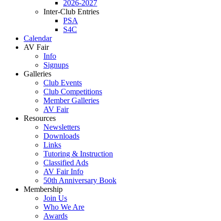
2026-2027
Inter-Club Entries
PSA
S4C
Calendar
AV Fair
Info
Signups
Galleries
Club Events
Club Competitions
Member Galleries
AV Fair
Resources
Newsletters
Downloads
Links
Tutoring & Instruction
Classified Ads
AV Fair Info
50th Anniversary Book
Membership
Join Us
Who We Are
Awards