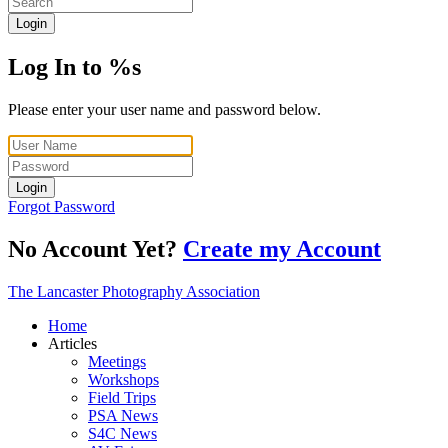
Login
Log In to %s
Please enter your user name and password below.
Login
Forgot Password
No Account Yet?
Create my Account
The Lancaster Photography Association
Home
Articles
Meetings
Workshops
Field Trips
PSA News
S4C News