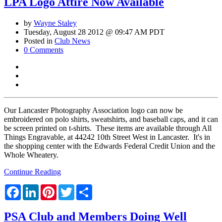
LPA Logo Attire Now Available
by
Wayne Staley
Tuesday, August 28 2012 @ 09:47 AM PDT
Posted in
Club News
0 Comments
Our Lancaster Photography Association logo can now be
embroidered on polo shirts, sweatshirts, and baseball caps, and it can
be screen printed on t-shirts. These items are available through All
Things Engravable, at 44242 10th Street West in Lancaster. It's in
the shopping center with the Edwards Federal Credit Union and the
Whole Wheatery.
Continue Reading
Facebook
LinkedIn
Pinterest
Twitter
Share
PSA Club and Members Doing Well