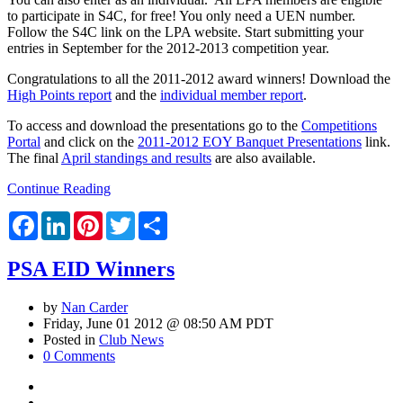
to participate in S4C, for free! You only need a UEN number.
Follow the S4C link on the LPA website. Start submitting your
entries in September for the 2012-2013 competition year.
Congratulations to all the 2011-2012 award winners! Download the
High Points report
and the
individual member report
.
To access and download the presentations go to the
Competitions
Portal
and click on the
2011-2012 EOY Banquet Presentations
link.
The final
April standings and results
are also available.
Continue Reading
Facebook
LinkedIn
Pinterest
Twitter
Share
PSA EID Winners
by
Nan Carder
Friday, June 01 2012 @ 08:50 AM PDT
Posted in
Club News
0 Comments