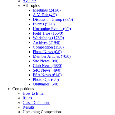
AV Fair
All Topics
Meetings (241/0)
A.V. Fair (4/0)
Discussion Group (83/0)
Events (52/0)
Upcoming Events (0/0)
Field Trips (155/0)
Workshops (176/0)
Archives (219/0)
Competition (15/0)
Photo News (0/0)
Member Articles (70/0)
Site News (0/0)
Club News (68/0)
S4C News (49/0)
PSA News (61/0)
Photo Ops (0/0)
Obituaries (5/0)
Competitions
How to Enter
Rules
Class Definitions
Results
Upcoming Competitions