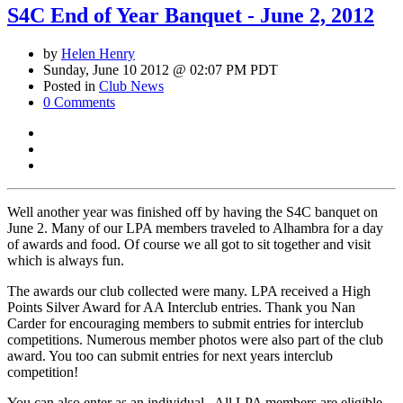
S4C End of Year Banquet - June 2, 2012
by
Helen Henry
Sunday, June 10 2012 @ 02:07 PM PDT
Posted in
Club News
0 Comments
Well another year was finished off by having the S4C banquet on
June 2. Many of our LPA members traveled to Alhambra for a day
of awards and food. Of course we all got to sit together and visit
which is always fun.
The awards our club collected were many. LPA received a High
Points Silver Award for AA Interclub entries. Thank you Nan
Carder for encouraging members to submit entries for interclub
competitions. Numerous member photos were also part of the club
award. You too can submit entries for next years interclub
competition!
You can also enter as an individual. All LPA members are eligible