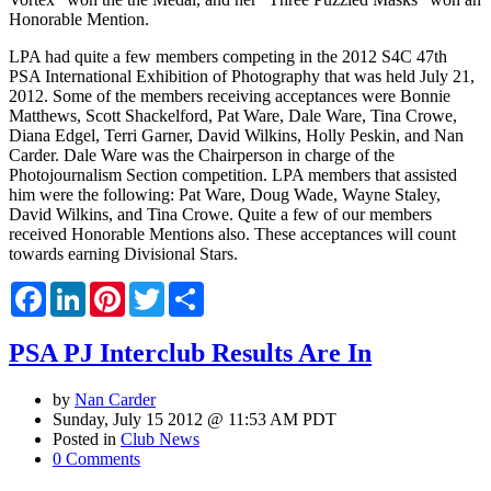
Honorable Mention.
LPA had quite a few members competing in the 2012 S4C 47th
PSA International Exhibition of Photography that was held July 21,
2012. Some of the members receiving acceptances were Bonnie
Matthews, Scott Shackelford, Pat Ware, Dale Ware, Tina Crowe,
Diana Edgel, Terri Garner, David Wilkins, Holly Peskin, and Nan
Carder. Dale Ware was the Chairperson in charge of the
Photojournalism Section competition. LPA members that assisted
him were the following: Pat Ware, Doug Wade, Wayne Staley,
David Wilkins, and Tina Crowe. Quite a few of our members
received Honorable Mentions also. These acceptances will count
towards earning Divisional Stars.
Facebook
LinkedIn
Pinterest
Twitter
Share
PSA PJ Interclub Results Are In
by
Nan Carder
Sunday, July 15 2012 @ 11:53 AM PDT
Posted in
Club News
0 Comments