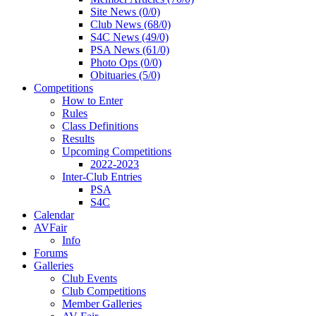
Site News (0/0)
Club News (68/0)
S4C News (49/0)
PSA News (61/0)
Photo Ops (0/0)
Obituaries (5/0)
Competitions
How to Enter
Rules
Class Definitions
Results
Upcoming Competitions
2022-2023
Inter-Club Entries
PSA
S4C
Calendar
AVFair
Info
Forums
Galleries
Club Events
Club Competitions
Member Galleries