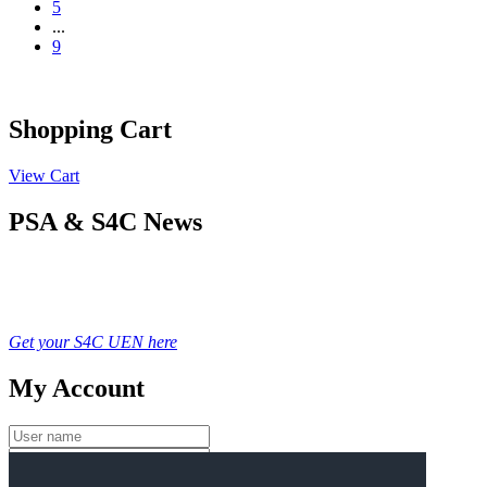
5
...
9
Shopping Cart
View Cart
PSA & S4C News
Get your S4C UEN here
My Account
Login