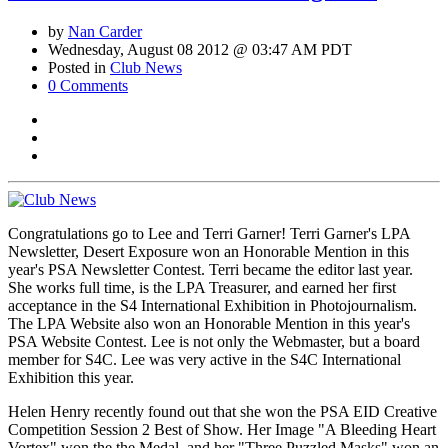
by
Nan Carder
Wednesday, August 08 2012 @ 03:47 AM PDT
Posted in
Club News
0 Comments
Congratulations go to Lee and Terri Garner! Terri Garner's LPA
Newsletter, Desert Exposure won an Honorable Mention in this
year's PSA Newsletter Contest. Terri became the editor last year.
She works full time, is the LPA Treasurer, and earned her first
acceptance in the S4 International Exhibition in Photojournalism.
The LPA Website also won an Honorable Mention in this year's
PSA Website Contest. Lee is not only the Webmaster, but a board
member for S4C. Lee was very active in the S4C International
Exhibition this year.
Helen Henry recently found out that she won the PSA EID Creative
Competition Session 2 Best of Show. Her Image "A Bleeding Heart
Vortex" won the the Medal, and her "Three Puzzled Masks" won an