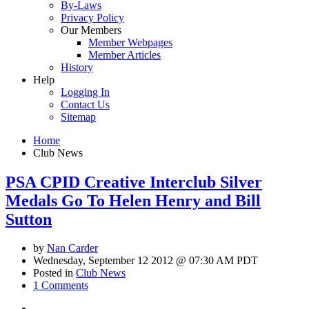
By-Laws
Privacy Policy
Our Members
Member Webpages
Member Articles
History
Help
Logging In
Contact Us
Sitemap
Home
Club News
PSA CPID Creative Interclub Silver
Medals Go To Helen Henry and Bill
Sutton
by
Nan Carder
Wednesday, September 12 2012 @ 07:30 AM PDT
Posted in
Club News
1 Comments