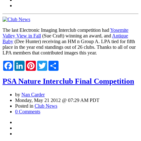
The last Electronic Imaging Interclub competition had
Yosemite
Valley View in Fall
(Sue Craft) winning an award, and
Antique
Baby
(Dee Hunter) receiving an HM n Group A. LPA tied for fifth
place in the year end standings out of 26 clubs. Thanks to all of our
LPA members that contributed images this year.
Facebook
LinkedIn
Pinterest
Twitter
Share
PSA Nature Interclub Final Competition
by
Nan Carder
Monday, May 21 2012 @ 07:29 AM PDT
Posted in
Club News
0 Comments