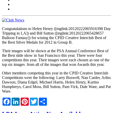
Congratulations to Helen Henry ([mglink:20120222065916398 Day
Tripping in LA]) and Bill Sutton ([mglink:20120222065428657
Balloon Fantasy]) for wining the CPID Creative Interclub Best of
the Best Silver Medals for 2012 in Group B.
Their images will be shown at the PSA Annual Conference Best of
the Best slide show in San Francisco this year. There were four
competitions this year. Their images were each chosen as one of the
top six images from all of the images that won Awards this year.
Other members competing this year in the CPID Creative Interclub
Competitions were the following: Larry Boswell, Nan Carder, Arliss
Dawson, Diana Edgel, Michael Harris, Helen Henry, Kurtiss
Humphreys, Carol Moss, Bill Sutton, Pam Vick, Dale Ware, and Pat
Ware.
Facebook
LinkedIn
Pinterest
Twitter
Share