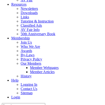
AV Fair
Resources
Newsletters
Downloads
Links
Tutoring & Instruction
Classified Ads
AV Fair Info
50th Anniversary Book
Membership
Join Us
Who We Are
Awards
By-Laws
Privacy Policy
Our Members
Member Webpages
Member Articles
History
Help
Logging In
Contact Us
Sitemap
Login