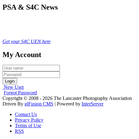
PSA & S4C News
Get your S4C UEN here
My Account
Login
New User
Forgot Password
Copyright © 2008 - 2026 The Lancaster Photography Association
Driven By
glFusion CMS
| Powered by
InterServer
Contact Us
Privacy Policy
Terms of Use
RSS