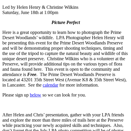
Led by Helen Henry & Christine Wilkins
Saturday, June 18th at 1:00pm
Picture Perfect
Here is a great opportunity to learn how to photograph the Prime
Desert Woodlands’ wildlife. LPA Photographer Helen Henry will
be presenting this event for the Prime Desert Woodlands Preserve
and will be demonstrating proper shooting techniques, timing and
the use of the tripod to capture the natural beauty and wildlife of this
unique desert preserve. Christine Wilkins who is a volunteer at the
Preserve, will provide additional tips on the various types of flora
and fauna found here. This event is open to the community and
attendance is
Free
. The Prime Desert Woodlands Preserve is
located at 43201 35th Street West (Avenue K8 & 35th Street West),
in Lancaster. See the
calendar
for more information.
Please sign up
below
so we can look for you.
After Helen and Chris’ presentation, gather with your LPA friends
and explore the more than three miles of trails here at the Preserve
while practicing your newly acquired skills and techniques. Also,
don’t forget that the July LPA photo competition will be of photos