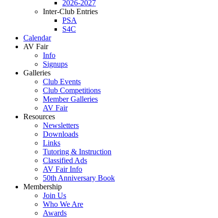
2026-2027
Inter-Club Entries
PSA
S4C
Calendar
AV Fair
Info
Signups
Galleries
Club Events
Club Competitions
Member Galleries
AV Fair
Resources
Newsletters
Downloads
Links
Tutoring & Instruction
Classified Ads
AV Fair Info
50th Anniversary Book
Membership
Join Us
Who We Are
Awards