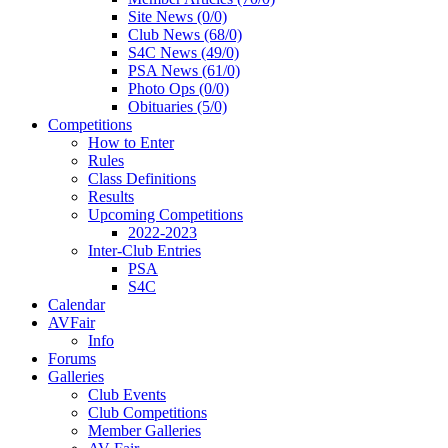
Site News (0/0)
Club News (68/0)
S4C News (49/0)
PSA News (61/0)
Photo Ops (0/0)
Obituaries (5/0)
Competitions
How to Enter
Rules
Class Definitions
Results
Upcoming Competitions
2022-2023
Inter-Club Entries
PSA
S4C
Calendar
AVFair
Info
Forums
Galleries
Club Events
Club Competitions
Member Galleries