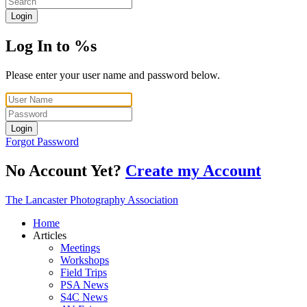
Login
Log In to %s
Please enter your user name and password below.
Login
Forgot Password
No Account Yet?
Create my Account
The Lancaster Photography Association
Home
Articles
Meetings
Workshops
Field Trips
PSA News
S4C News