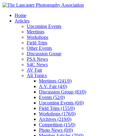
Home
Articles
Upcoming Events
Meetings
Workshops
Field Trips
Other Events
Discussion Group
PSA News
S4C News
AV Fair
All Topics
Meetings (241/0)
A.V. Fair (4/0)
Discussion Group (83/0)
Events (52/0)
Upcoming Events (0/0)
Field Trips (155/0)
Workshops (176/0)
Archives (219/0)
Competition (15/0)
Photo News (0/0)
Member Articles (70/0)