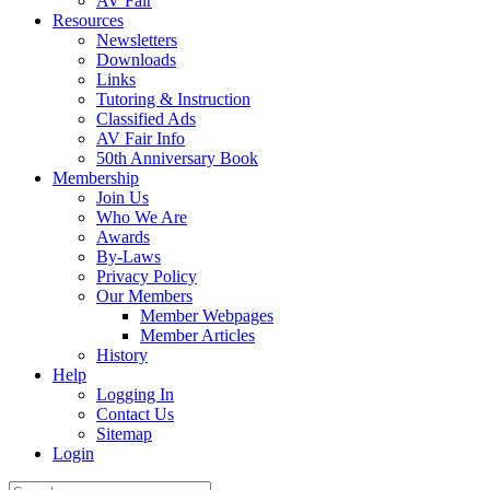
AV Fair
Resources
Newsletters
Downloads
Links
Tutoring & Instruction
Classified Ads
AV Fair Info
50th Anniversary Book
Membership
Join Us
Who We Are
Awards
By-Laws
Privacy Policy
Our Members
Member Webpages
Member Articles
History
Help
Logging In
Contact Us
Sitemap
Login