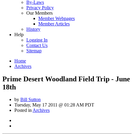
By-Laws
Privacy Policy
Our Members
Member Webpages
Member Articles
History
Help
Logging In
Contact Us
Sitemap
Home
Archives
Prime Desert Woodland Field Trip - June
18th
by
Bill Sutton
Tuesday, May 17 2011 @ 01:28 AM PDT
Posted in
Archives