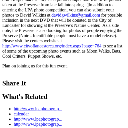
taken at the Preserve from late fall into spring.
]In addition to
entering the LPA photo competition, you can also submit your
photos to David Wilkins at
davidgwilkins@gmail.com
for possible
inclusion in the next DVD that will be donated to the City of
Lancaster for showing at the Preserve’s Nature Center. As a side
note, the Preserve is also looking for photos of people enjoying the
Preserve (Note - Identifiable people must have a model release).
Please visit the centers website at
http://www.cityoflancasterca.org/index.aspx?page=764
to see a list
of some of the upcoming photo events such as Moon Walks, Bats,
Cool Critters, Puppet Shows, etc.
Plan on joining us for this fun event.
Share It
What's Related
http://www.lpaphotograp...
calendar
http://www.lpaphotograp...
http://www.lpaphotograp...