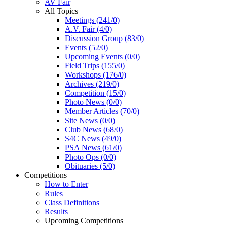
AV Fair
All Topics
Meetings (241/0)
A.V. Fair (4/0)
Discussion Group (83/0)
Events (52/0)
Upcoming Events (0/0)
Field Trips (155/0)
Workshops (176/0)
Archives (219/0)
Competition (15/0)
Photo News (0/0)
Member Articles (70/0)
Site News (0/0)
Club News (68/0)
S4C News (49/0)
PSA News (61/0)
Photo Ops (0/0)
Obituaries (5/0)
Competitions
How to Enter
Rules
Class Definitions
Results
Upcoming Competitions