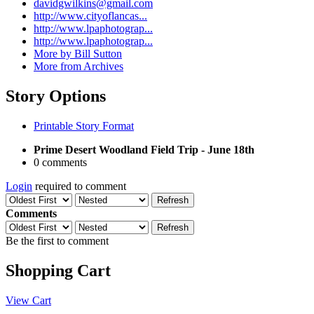
davidgwilkins@gmail.com
http://www.cityoflancas...
http://www.lpaphotograp...
http://www.lpaphotograp...
More by Bill Sutton
More from Archives
Story Options
Printable Story Format
Prime Desert Woodland Field Trip - June 18th
0 comments
Login
required to comment
Refresh
Comments
Refresh
Be the first to comment
Shopping Cart
View Cart