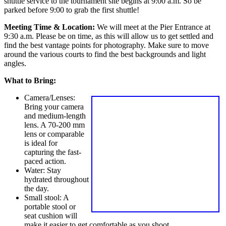
shuttle service to the tournament site begins at 9:00 a.m. So be
parked before 9:00 to grab the first shuttle!
Meeting Time & Location:
We will meet at the Pier Entrance at
9:30 a.m. Please be on time, as this will allow us to get settled and
find the best vantage points for photography. Make sure to move
around the various courts to find the best backgrounds and light
angles.
What to Bring:
Camera/Lenses:
Bring your camera
and medium-length
lens. A 70-200 mm
lens or comparable
is ideal for
capturing the fast-
paced action.
Water: Stay
hydrated throughout
the day.
Small stool: A
portable stool or
seat cushion will
make it easier to get comfortable as you shoot.