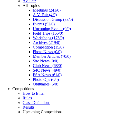
AV Fair
All Topics
Meetings (241/0)
A.V. Fair (4/0)
Discussion Group (83/0)
Events (52/0)
Upcoming Events (0/0)
Field Trips (155/0)
Workshops (176/0)
Archives (219/0)
Competition (15/0)
Photo News (0/0)
Member Articles (70/0)
Site News (0/0)
Club News (68/0)
S4C News (49/0)
PSA News (61/0)
Photo Ops (0/0)
Obituaries (5/0)
Competitions
How to Enter
Rules
Class Definitions
Results
Upcoming Competitions