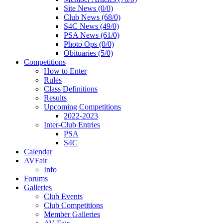
Site News (0/0)
Club News (68/0)
S4C News (49/0)
PSA News (61/0)
Photo Ops (0/0)
Obituaries (5/0)
Competitions
How to Enter
Rules
Class Definitions
Results
Upcoming Competitions
2022-2023
Inter-Club Entries
PSA
S4C
Calendar
AVFair
Info
Forums
Galleries
Club Events
Club Competitions
Member Galleries