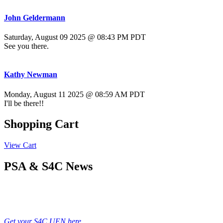
John Geldermann
Saturday, August 09 2025 @ 08:43 PM PDT
See you there.
Kathy Newman
Monday, August 11 2025 @ 08:59 AM PDT
I'll be there!!
Shopping Cart
View Cart
PSA & S4C News
Get your S4C UEN here