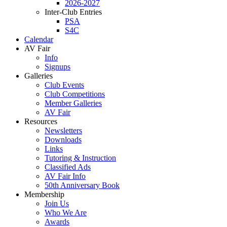
2026-2027
Inter-Club Entries
PSA
S4C
Calendar
AV Fair
Info
Signups
Galleries
Club Events
Club Competitions
Member Galleries
AV Fair
Resources
Newsletters
Downloads
Links
Tutoring & Instruction
Classified Ads
AV Fair Info
50th Anniversary Book
Membership
Join Us
Who We Are
Awards