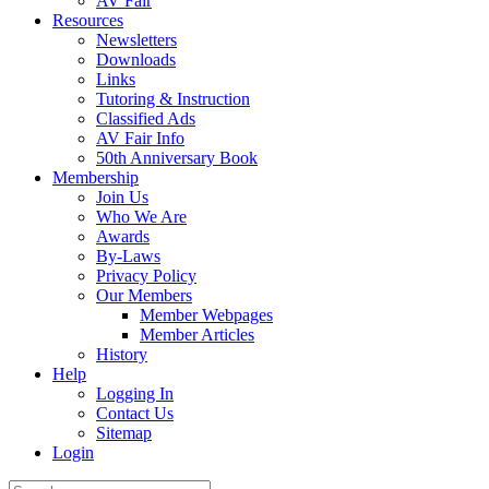
AV Fair
Resources
Newsletters
Downloads
Links
Tutoring & Instruction
Classified Ads
AV Fair Info
50th Anniversary Book
Membership
Join Us
Who We Are
Awards
By-Laws
Privacy Policy
Our Members
Member Webpages
Member Articles
History
Help
Logging In
Contact Us
Sitemap
Login