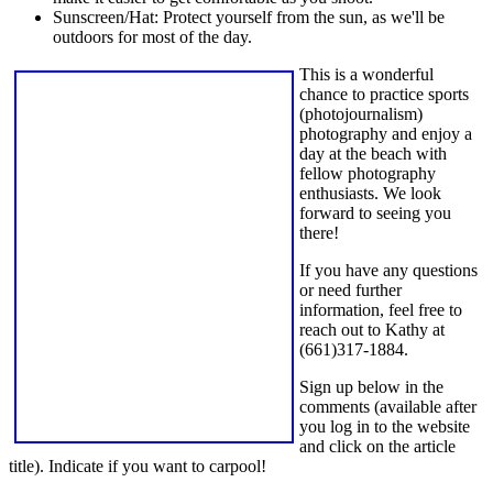
Sunscreen/Hat: Protect yourself from the sun, as we'll be
outdoors for most of the day.
This is a wonderful
chance to practice sports
(photojournalism)
photography and enjoy a
day at the beach with
fellow photography
enthusiasts. We look
forward to seeing you
there!
If you have any questions
or need further
information, feel free to
reach out to Kathy at
(661)317-1884.
Sign up below in the
comments (available after
you log in to the website
and click on the article
title). Indicate if you want to carpool!