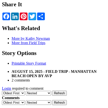
Share It
Facebook
LinkedIn
Pinterest
Twitter
Share
What's Related
More by Kathy Newman
More from Field Trips
Story Options
Printable Story Format
AUGUST 15, 2025 - FIELD TRIP - MANHATTAN
BEACH OPEN BY AVP
2 comments
Login
required to comment
Refresh
Comments
Refresh