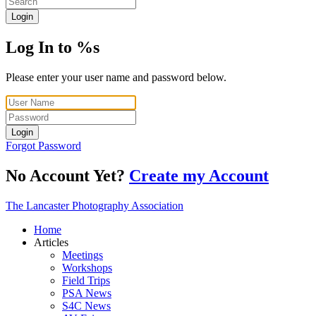
Login
Log In to %s
Please enter your user name and password below.
Login
Forgot Password
No Account Yet?
Create my Account
The Lancaster Photography Association
Home
Articles
Meetings
Workshops
Field Trips
PSA News
S4C News