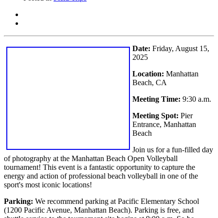
Date:
Friday, August 15,
2025
Location:
Manhattan
Beach, CA
Meeting Time:
9:30 a.m.
Meeting Spot:
Pier
Entrance, Manhattan
Beach
Join us for a fun-filled day
of photography at the Manhattan Beach Open Volleyball
tournament! This event is a fantastic opportunity to capture the
energy and action of professional beach volleyball in one of the
sport's most iconic locations!
Parking:
We recommend parking at Pacific Elementary School
(1200 Pacific Avenue, Manhattan Beach). Parking is free, and