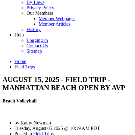
By-Laws
Privacy Policy
Our Members
Member Webpages
Member Articles
History
Help
Logging In
Contact Us
Sitemap
Home
Field Trips
AUGUST 15, 2025 - FIELD TRIP -
MANHATTAN BEACH OPEN BY AVP
Beach Volleyball
by
Kathy Newman
Tuesday, August 05 2025 @ 10:19 AM PDT
Posted in
Field Trips