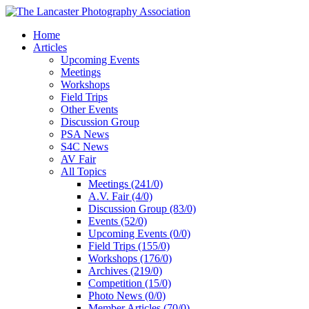
Home
Articles
Upcoming Events
Meetings
Workshops
Field Trips
Other Events
Discussion Group
PSA News
S4C News
AV Fair
All Topics
Meetings (241/0)
A.V. Fair (4/0)
Discussion Group (83/0)
Events (52/0)
Upcoming Events (0/0)
Field Trips (155/0)
Workshops (176/0)
Archives (219/0)
Competition (15/0)
Photo News (0/0)
Member Articles (70/0)