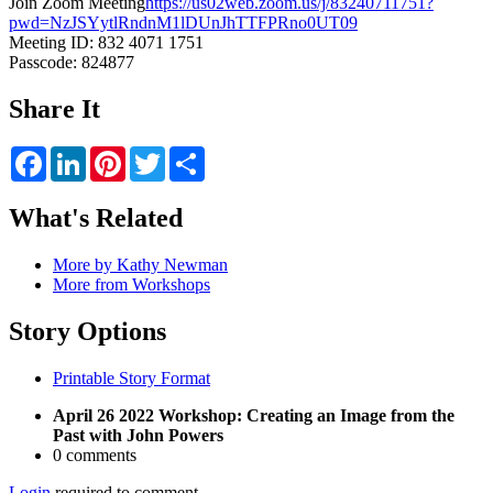
Join Zoom Meeting
https://us02web.zoom.us/j/83240711751?
pwd=NzJSYytlRndnM1lDUnJhTTFPRno0UT09
Meeting ID: 832 4071 1751
Passcode: 824877
Share It
Facebook
LinkedIn
Pinterest
Twitter
Share
What's Related
More by Kathy Newman
More from Workshops
Story Options
Printable Story Format
April 26 2022 Workshop: Creating an Image from the
Past with John Powers
0 comments
Login
required to comment