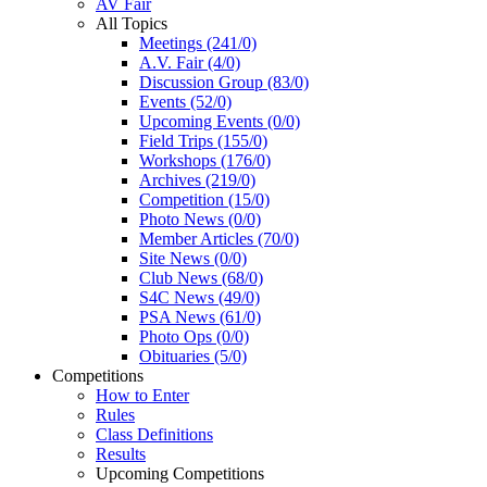
AV Fair
All Topics
Meetings (241/0)
A.V. Fair (4/0)
Discussion Group (83/0)
Events (52/0)
Upcoming Events (0/0)
Field Trips (155/0)
Workshops (176/0)
Archives (219/0)
Competition (15/0)
Photo News (0/0)
Member Articles (70/0)
Site News (0/0)
Club News (68/0)
S4C News (49/0)
PSA News (61/0)
Photo Ops (0/0)
Obituaries (5/0)
Competitions
How to Enter
Rules
Class Definitions
Results
Upcoming Competitions