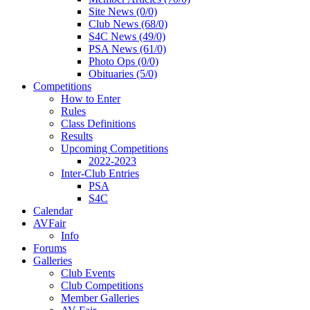
Site News (0/0)
Club News (68/0)
S4C News (49/0)
PSA News (61/0)
Photo Ops (0/0)
Obituaries (5/0)
Competitions
How to Enter
Rules
Class Definitions
Results
Upcoming Competitions
2022-2023
Inter-Club Entries
PSA
S4C
Calendar
AVFair
Info
Forums
Galleries
Club Events
Club Competitions
Member Galleries