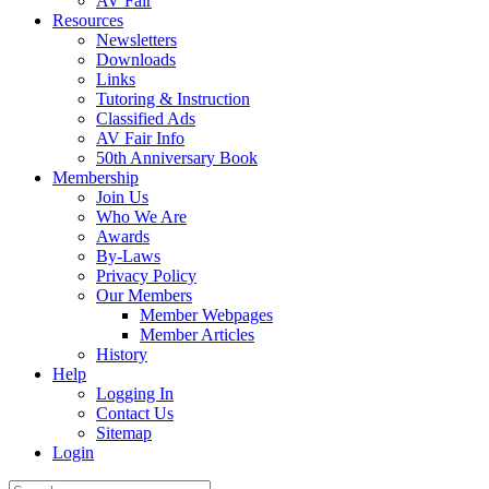
AV Fair
Resources
Newsletters
Downloads
Links
Tutoring & Instruction
Classified Ads
AV Fair Info
50th Anniversary Book
Membership
Join Us
Who We Are
Awards
By-Laws
Privacy Policy
Our Members
Member Webpages
Member Articles
History
Help
Logging In
Contact Us
Sitemap
Login