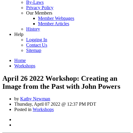
By-Laws
Privacy Policy
Our Members
Member Webpages
Member Articles
History
Help
Logging In
Contact Us
Sitemap
Home
Workshops
April 26 2022 Workshop: Creating an
Image from the Past with John Powers
by
Kathy Newman
Thursday, April 07 2022 @ 12:37 PM PDT
Posted in
Workshops